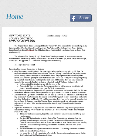
Home
Share