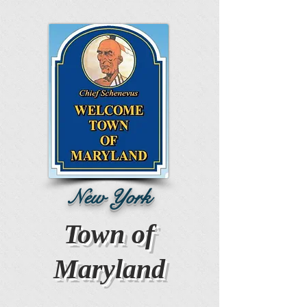
New York
Town of
Maryland