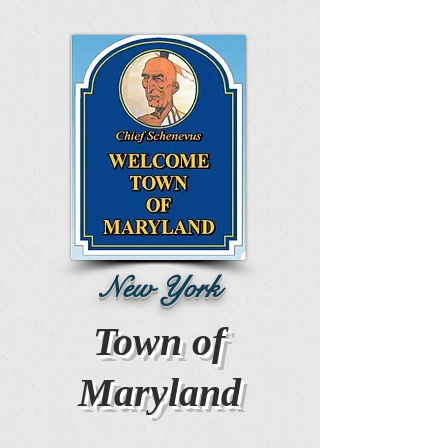
New York
Town of
Maryland