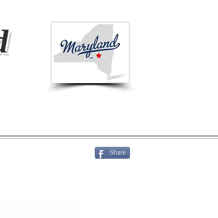
d
Share