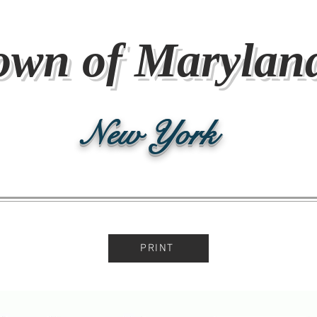
own of Marylan
New York
PRINT