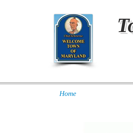
T
Home