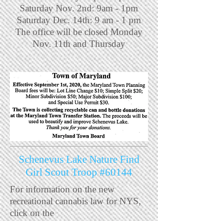
Saturday Nov. 2nd: 9am - 1pm
Saturday Dec. 14th: 9 am - 1 pm
The office will be closed Monday
Nov. 11th and Thursday
Schenevus Lake Nature Find
Girl Scout Troop #60144
For information on the new
recreational cannabis law for NYS,
click on the