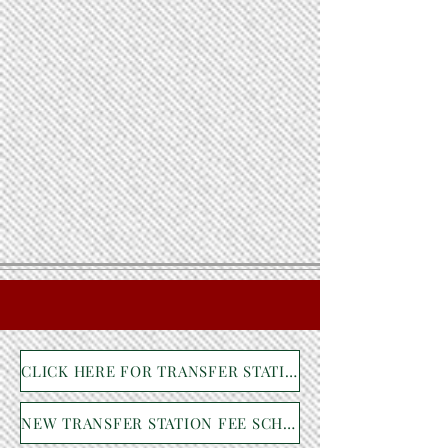
CLICK HERE FOR TRANSFER STATION NEWS
NEW TRANSFER STATION FEE SCHEDULE