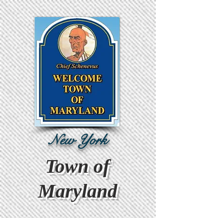
New York
Town of
Maryland