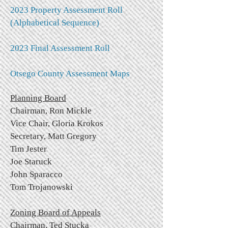
2023 Property Assessment Roll
(Alphabetical Sequence)
2023 Final Assessment Roll
Otsego County Assessment Maps
Planning Board
Chairman, Ron Mickle
Vice Chair, Gloria Krokos
Secretary, Matt Gregory
Tim Jester
Joe Staruck
John Sparacco
Tom Trojanowski
Zoning Board of Appeals
Chairman, Ted Stucka