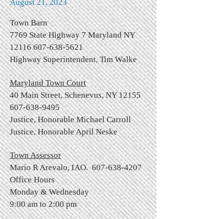
August 21, 2023
Town Barn
7769 State Highway 7 Maryland NY
12116 607-638-5621
Highway Superintendent, Tim Walke
Maryland Town Court
40 Main Street, Schenevus, NY
12155
607-638-9495
Justice, Honorable Michael Carroll
Justice, Honorable April Neske
Town Assessor
Mario R Arevalo, IAO.
607-638-4207
Office Hours
Monday & Wednesday
9:00 am to 2:00 pm