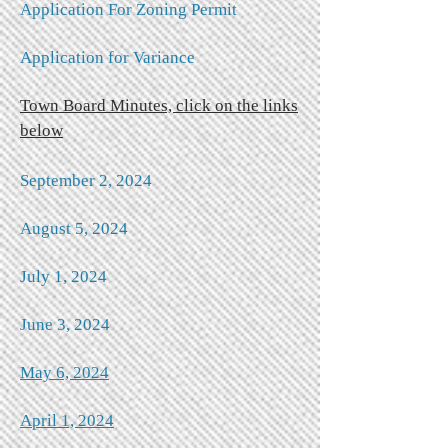
Application For Zoning Permit
Application for Variance
Town Board Minutes, click on the links
below
September 2, 2024​
August 5, 2024
July 1, 2024
June 3, 2024
May 6, 2024
April 1, 2024