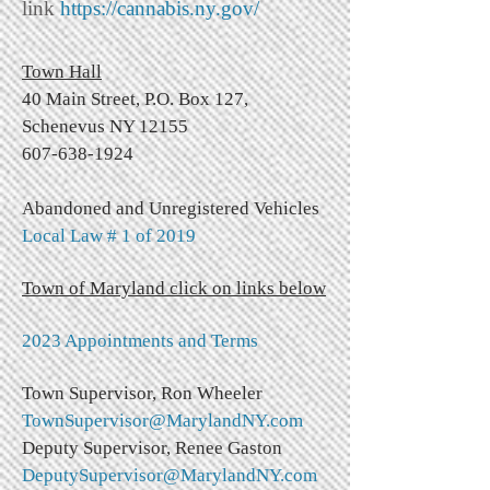
link
https://cannabis.ny.gov/
Town
Hall
40 Main Street,
P.O. Box 127,
Schenevus NY 12155
607-638-1924
Abandoned and Unregistered Vehicles
Local Law # 1 of 2019
Town of Maryland click on links below
2023 Appointments and Terms
Town Supervisor, Ron Wheeler
TownSupervisor@MarylandNY.com
Deputy Supervisor, Renee Gaston
DeputySupervisor@MarylandNY.com