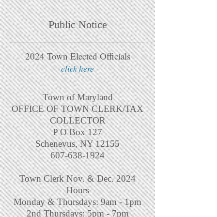
Public Notice
2024 Town Elected Officials
click here
Town of Maryland
OFFICE OF TOWN CLERK/TAX
COLLECTOR
P O Box 127
Schenevus, NY 12155
607-638-1924
Town Clerk Nov. & Dec. 2024
Hours
Monday & Thursdays: 9am - 1pm
2nd Thursdays: 5pm - 7pm