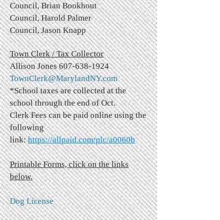
Council, Brian Bookhout
Council, Harold Palmer
Council, Jason Knapp
Town Clerk / Tax Collector
Allison Jones
607-638-1924
TownClerk@MarylandNY.com
*School taxes are collected at the
school through the end of Oct.
Clerk Fees can be paid online using the
following
link:
https://allpaid.com/plc/a0060b
Printable Forms, click on the links
below.
Dog License