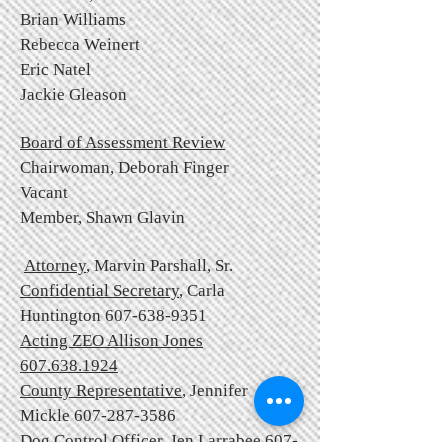
Brian Williams
Rebecca Weinert
Eric Natel
Jackie Gleason
Board of Assessment Review
Chairwoman,
Deborah Finger
Vacant
Member, Shawn Glavin
Attorney
, Marvin Parshall, Sr.
Confidential Secretary
, Carla
Huntington
607-638-9351
Acting ZEO Allison Jones
607.638.1924
County Representative
, Jennifer
Mickle
607-287-3586
Dog Control Officer
, Jen Larrabee
607-