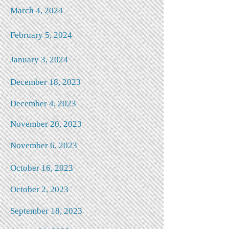
March 4, 2024
February 5, 2024
January 3, 2024
December 18, 2023
December 4, 2023
N
ovember 20, 2023
November 6, 2023
October 16, 2023
October 2, 2023
September 18, 2023